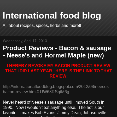
International food blog
All about recipes, spices, herbs and more!!
Wednesday, April 17, 2013
Product Reviews - Bacon & sausage
- Neese's and Hormel Maple (new)
I HEREBY REVOKE MY BACON PRODUCT REVIEW
THAT I DID LAST YEAR. HERE IS THE LINK TO THAT
REVIEW:
http://internationalfoodblog.blogspot.com/2012/08/neeses-
bacon-review.html#.UW68RSqtM6g
Never heard of Neese's sausage until I moved South in
1990. Now I wouldn't eat anything else. The hot is our
favorite. It makes Bob Evans, Jimmy Dean, Johnsonville