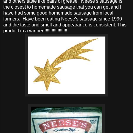
and others taste like balls of grease. Neese's sausage is
the closest to homemade sausage that you can get and I
have had some good homemade sausage from local
farmers. Have been eating Neese's sausage since 1990
and the taste and smell and appearance is consistent. This
product in a winner!!!!!!!!!!!!!!!!!!!!