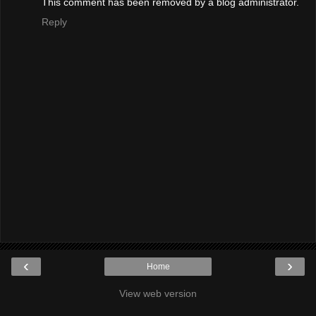
This comment has been removed by a blog administrator.
Reply
‹
›
Home
View web version