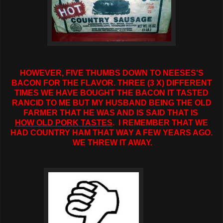
HOWEVER, FIVE THUMBS DOWN TO NEESES'S
BACON FOR THE FLAVOR. THREE (3 X) DIFFERENT
TIMES WE HAVE BOUGHT THE BACON IT TASTED
RANCID TO ME BUT MY HUSBAND BEING THE OLD
FARMER THAT HE WAS AND IS SAID THAT IS
HOW OLD PORK TASTES
. I REMEMBER THAT WE
HAD COUNTRY HAM THAT WAY A FEW YEARS AGO.
WE THREW IT AWAY.