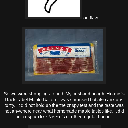
on flavor.
So we were shopping around. My husband bought Hormel's
Back Label Maple Bacon. I was surprised but also anxious
to try. It did not hold up the the crispy test and the taste was
not anywhere near what homemade maple tastes like. It did
not crisp up like Neese's or other regular bacon.