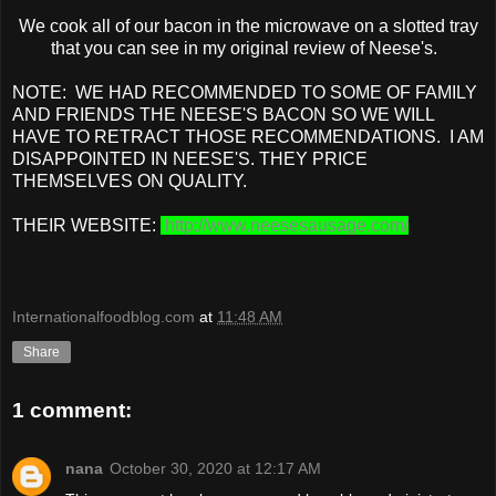
We cook all of our bacon in the microwave on a slotted tray
that you can see in my original review of Neese's.
NOTE: WE HAD RECOMMENDED TO SOME OF FAMILY
AND FRIENDS THE NEESE'S BACON SO WE WILL
HAVE TO RETRACT THOSE RECOMMENDATIONS. I AM
DISAPPOINTED IN NEESE'S. THEY PRICE
THEMSELVES ON QUALITY.
THEIR WEBSITE:
http://www.neesesausage.com/
Internationalfoodblog.com
at
11:48 AM
Share
1 comment:
nana
October 30, 2020 at 12:17 AM